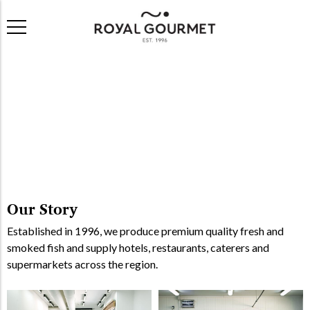
Our Story
Established in 1996, we produce premium quality fresh and
smoked fish and supply hotels, restaurants, caterers and
supermarkets across the region.