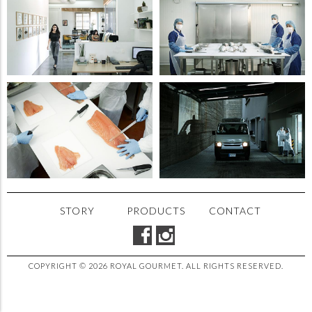
STORY
PRODUCTS
CONTACT
COPYRIGHT © 2026 ROYAL GOURMET. ALL RIGHTS RESERVED.